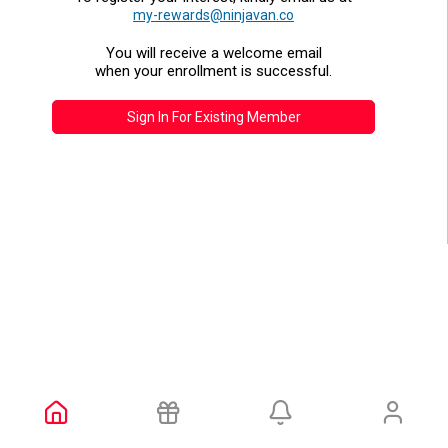
my-rewards@ninjavan.co
You will receive a welcome email
when your enrollment is successful.
Sign In For Existing Member