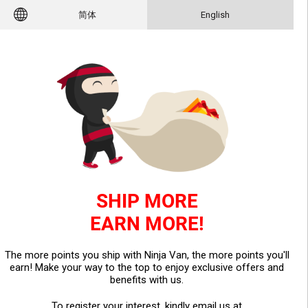
简体
English
SHIP MORE
EARN MORE!
The more points you ship with Ninja Van, the more points you'll
earn! Make your way to the top to enjoy exclusive offers and
benefits with us.
To register your interest, kindly email us at